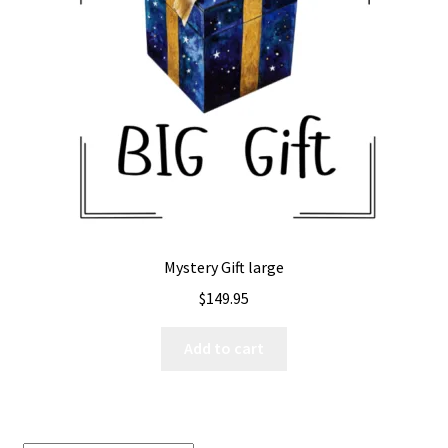
Expand
All The Legal Stuff
child
menu
Mystery Gift large
$
149.95
Add to cart