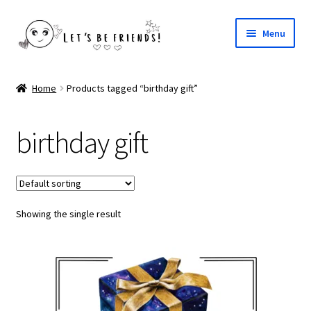
Skip
Skip
Menu
to
to
navigation
content
Your Fairy Godmother
Home
Products tagged “birthday gift”
My Bestie
birthday gift
Santa Claus Letters
Valentine Special
Showing the single result
Easter Blessings
Painted Faye Books
Tooth Fairy