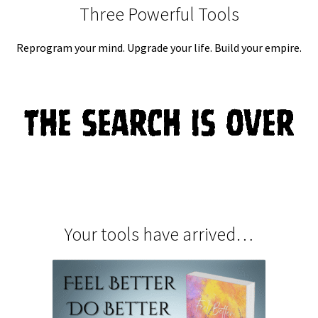
Three Powerful Tools
Reprogram your mind. Upgrade your life. Build your empire.
Your tools have arrived…