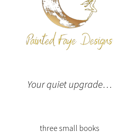
Expand
All The Legal Stuff
child
menu
Your quiet upgrade…
three small books