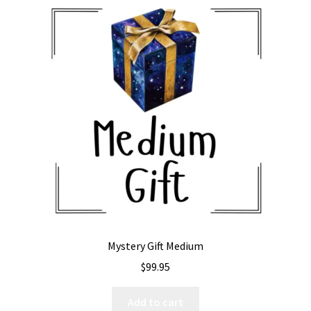
Mystery Gift Medium
$
99.95
Add to cart