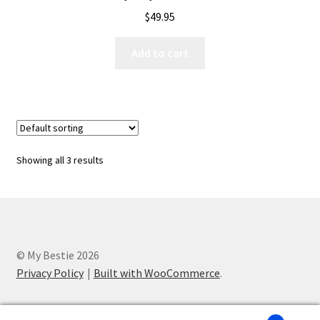
$
49.95
Add to cart
Showing all 3 results
© My Bestie 2026
Privacy Policy
Built with WooCommerce
.