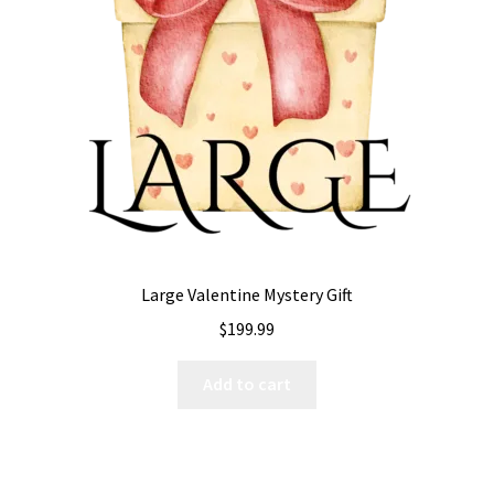
Expand
All The Legal Stuff
child
menu
Large Valentine Mystery Gift
$
199.99
Add to cart