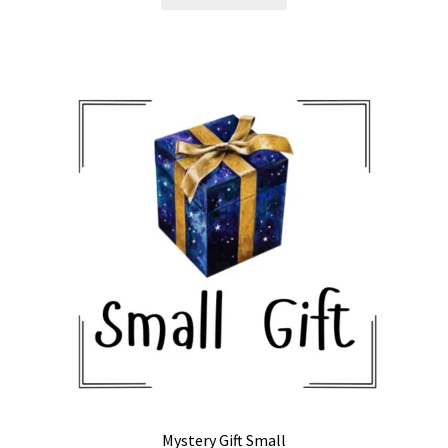
Mystery Gift Small